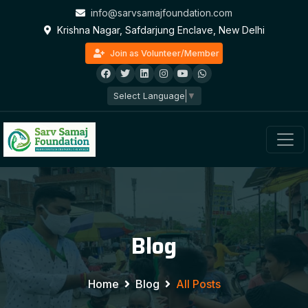
info@sarvsamajfoundation.com
Krishna Nagar, Safdarjung Enclave, New Delhi
Join as Volunteer/Member
Select Language
▼
Blog
Home
Blog
All Posts