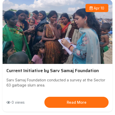
Apr 10
Current Initiative by Sarv Samaj Foundation
Sarv Samaj Foundation conducted a survey at the Sector
63 garbage slum area.
0 views
Read More