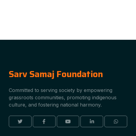
Sarv Samaj Foundation
Committed to serving society by empowering
grassroots communities, promoting indigenous
culture, and fostering national harmony.