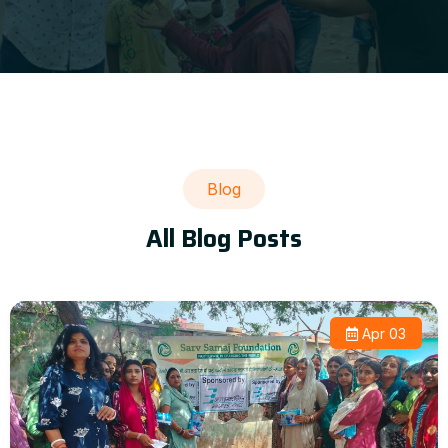
Blog
All Blog Posts
Apr 03