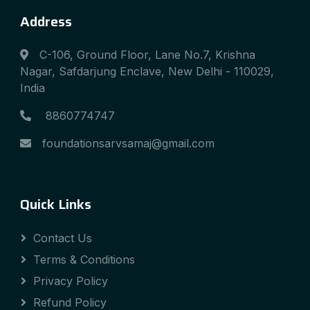
Address
C-106, Ground Floor, Lane No.7, Krishna
Nagar, Safdarjung Enclave, New Delhi - 110029,
India
8860774747
foundationsarvsamaj@gmail.com
Quick Links
Contact Us
Terms & Conditions
Privacy Policy
Refund Policy