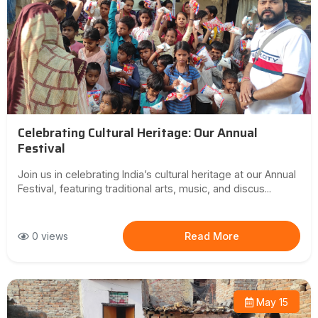
Celebrating Cultural Heritage: Our Annual
Festival
Join us in celebrating India’s cultural heritage at our Annual
Festival, featuring traditional arts, music, and discus...
0 views
Read More
May 15