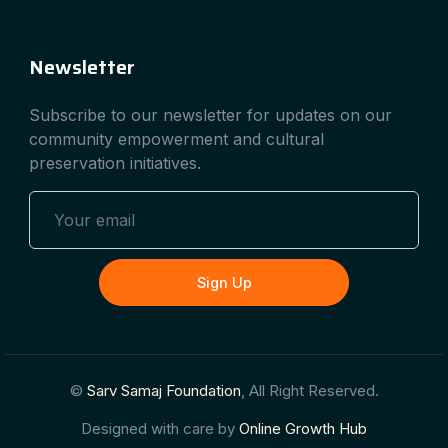
Newsletter
Subscribe to our newsletter for updates on our
community empowerment and cultural
preservation initiatives.
Sign Up
©
Sarv Samaj Foundation
, All Right Reserved.
Designed with care by
Online Growth Hub