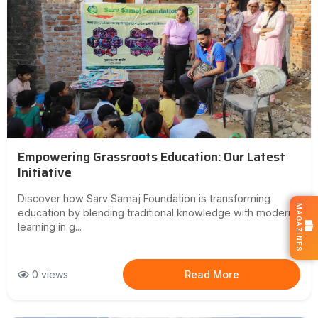
Empowering Grassroots Education: Our Latest
Initiative
Discover how Sarv Samaj Foundation is transforming
MAGAZINES
education by blending traditional knowledge with modern
learning in g...
0 views
Read More