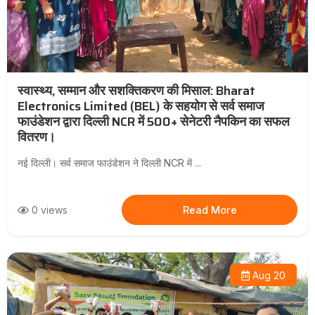
स्वास्थ्य, सम्मान और सशक्तिकरण की मिसाल: Bharat
Electronics Limited (BEL) के सहयोग से सर्व समाज
फाउंडेशन द्वारा दिल्ली NCR में 500+ सेनेटरी नैपकिन का सफल
वितरण।
नई दिल्ली। सर्व समाज फाउंडेशन ने दिल्ली NCR में ...
0 views
Read More
Aug 20